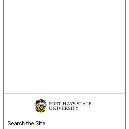
Search
the Site