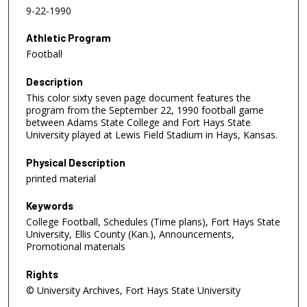
9-22-1990
Athletic Program
Football
Description
This color sixty seven page document features the
program from the September 22, 1990 football game
between Adams State College and Fort Hays State
University played at Lewis Field Stadium in Hays, Kansas.
Physical Description
printed material
Keywords
College Football, Schedules (Time plans), Fort Hays State
University, Ellis County (Kan.), Announcements,
Promotional materials
Rights
© University Archives, Fort Hays State University