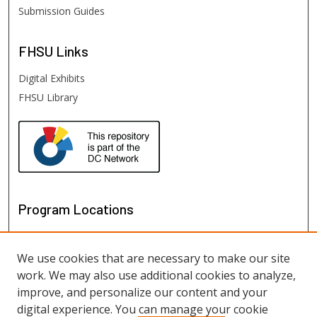
Submission Guides
FHSU
Links
Digital Exhibits
FHSU Library
Program Locations
We use cookies that are necessary to make our site
work. We may also use additional cookies to analyze,
improve, and personalize our content and your
digital experience. You can manage your cookie