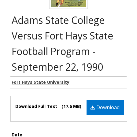
Adams State College
Versus Fort Hays State
Football Program -
September 22, 1990
Authors
Fort Hays State University
Files
Download Full Text
(17.6 MB)
Download
Date