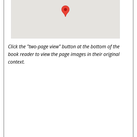
Click the "two-page view" button at the bottom of the
book reader to view the page images in their original
context.