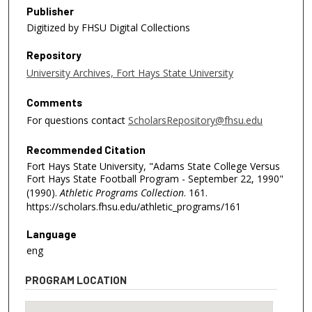
Publisher
Digitized by FHSU Digital Collections
Repository
University Archives, Fort Hays State University
Comments
For questions contact
ScholarsRepository@fhsu.edu
Recommended Citation
Fort Hays State University, "Adams State College Versus
Fort Hays State Football Program - September 22, 1990"
(1990).
Athletic Programs Collection
. 161.
https://scholars.fhsu.edu/athletic_programs/161
Language
eng
PROGRAM LOCATION