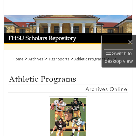
Search
Browse Collections
My Account
×
About
Switch to
>
>
>
>
Home
Archives
Tiger Sports
Athletic Programs
161
desktop
view
Digital Commons Network™