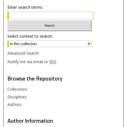
Enter search terms:
Select context to search:
Advanced Search
Notify me via email or
RSS
Browse
the Repository
Collections
Disciplines
Authors
Author
Information