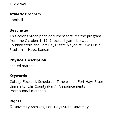
10-1-1949
Athletic Program
Football
Description
This color sixteen page document features the program
from the October 1, 1949 football game between
Southwestern and Fort Hays State played at Lewis Field
Stadium in Hays, Kansas.
Physical Description
printed material
Keywords
College Football, Schedules (Time plans), Fort Hays State
University, Ellis County (Kan.), Announcements,
Promotional materials
Rights
© University Archives, Fort Hays State University