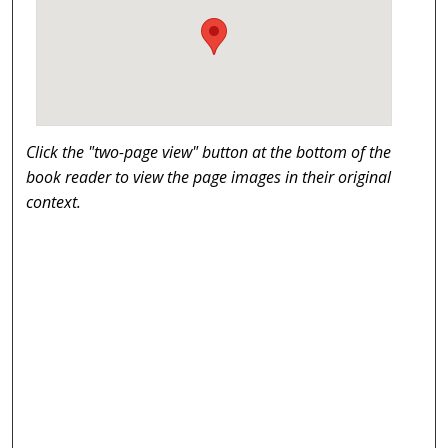
Click the "two-page view" button at the bottom of the
book reader to view the page images in their original
context.