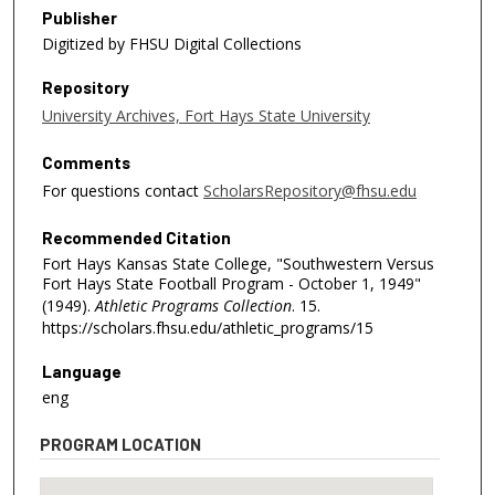
Publisher
Digitized by FHSU Digital Collections
Repository
University Archives, Fort Hays State University
Comments
For questions contact
ScholarsRepository@fhsu.edu
Recommended Citation
Fort Hays Kansas State College, "Southwestern Versus
Fort Hays State Football Program - October 1, 1949"
(1949).
Athletic Programs Collection
. 15.
https://scholars.fhsu.edu/athletic_programs/15
Language
eng
PROGRAM LOCATION