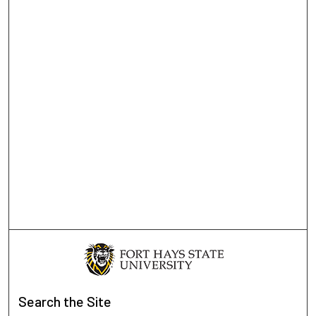
Search
the Site