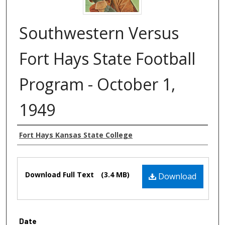
Southwestern Versus
Fort Hays State Football
Program - October 1,
1949
Authors
Fort Hays Kansas State College
Files
Download Full Text
(3.4 MB)
Download
Date