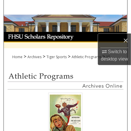
Search
Browse Collections
My Account
×
About
Switch to
>
>
>
>
Home
Archives
Tiger Sports
Athletic Programs
15
desktop
view
Digital Commons Network™