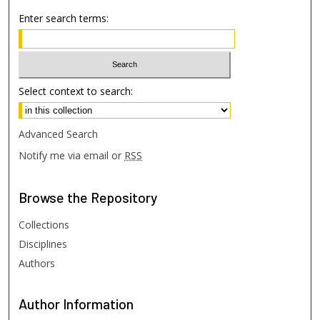
Enter search terms:
Select context to search:
Advanced Search
Notify me via email or
RSS
Browse
the Repository
Collections
Disciplines
Authors
Author
Information