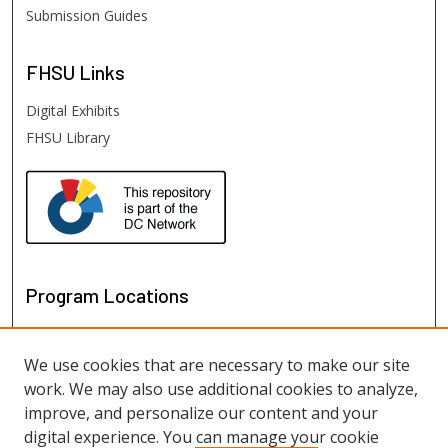
Submission Guides
FHSU
Links
Digital Exhibits
FHSU Library
Program Locations
We use cookies that are necessary to make our site
work. We may also use additional cookies to analyze,
improve, and personalize our content and your
digital experience. You can manage your cookie