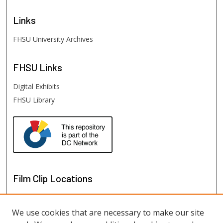
Links
FHSU University Archives
FHSU
Links
Digital Exhibits
FHSU Library
Film Clip Locations
We use cookies that are necessary to make our site