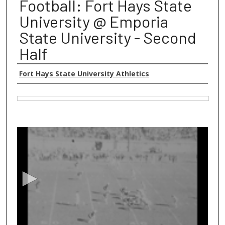
Football: Fort Hays State
University @ Emporia
State University - Second
Half
Authors
Fort Hays State University Athletics
Files
0
s
e
c
o
n
d
s