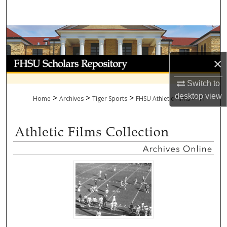
Search
Browse Collections
My Account
×
Switch to
About
desktop
view
>
>
>
>
Home
Archives
Tiger Sports
FHSU Athletic Films
11
Digital Commons Network™