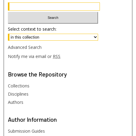
Select context to search:
Advanced Search
Notify me via email or
RSS
Browse
the Repository
Collections
Disciplines
Authors
Author
Information
Submission Guides