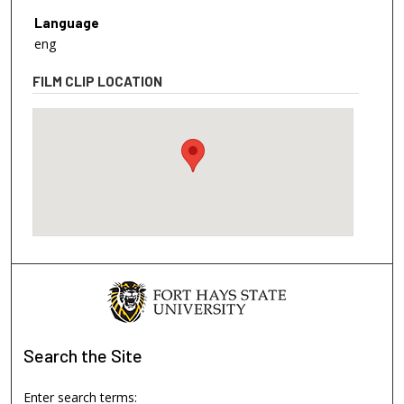
Language
eng
FILM CLIP LOCATION
Search
the Site
Enter search terms: