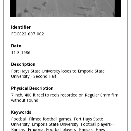
o
f
1
0
Identifier
m
FDC022_007_002
i
Date
n
11-8-1986
u
t
Description
e
Fort Hays State University loses to Emporia State
s
University - Second Half
,
Physical Description
5
7 inch, 400 ft reel to reels recorded on Regular 8mm film
7
without sound
s
e
Keywords
Football, Filmed football games, Fort Hays State
c
University, Emporia State University, Football players--
o
Kansas--Emporia, Football players--Kansas--Hays