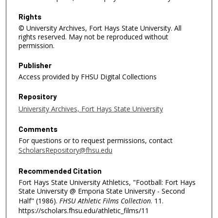
n
d
Rights
© University Archives, Fort Hays State University. All
s
rights reserved. May not be reproduced without
permission.
Publisher
Access provided by FHSU Digital Collections
Repository
University Archives, Fort Hays State University
Comments
For questions or to request permissions, contact
ScholarsRepository@fhsu.edu
Recommended Citation
Fort Hays State University Athletics, "Football: Fort Hays
State University @ Emporia State University - Second
Half" (1986).
FHSU Athletic Films Collection
. 11.
https://scholars.fhsu.edu/athletic_films/11