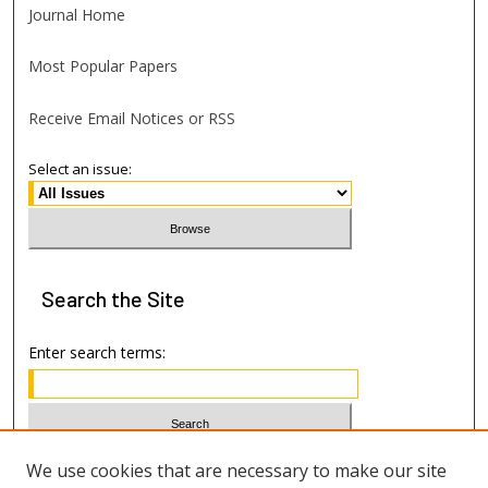
Journal Home
Most Popular Papers
Receive Email Notices or RSS
Select an issue:
Search
the Site
Enter search terms:
Select context to search:
We use cookies that are necessary to make our site