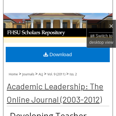
Search
Browse Collections
×
My Account
Switch to
desktop
view
About
Download
Digital Commons Network™
>
>
>
>
Home
Journals
ALJ
Vol. 9 (2011)
Iss. 2
Academic Leadership: The
Online Journal (2003-2012)
Developing Teacher