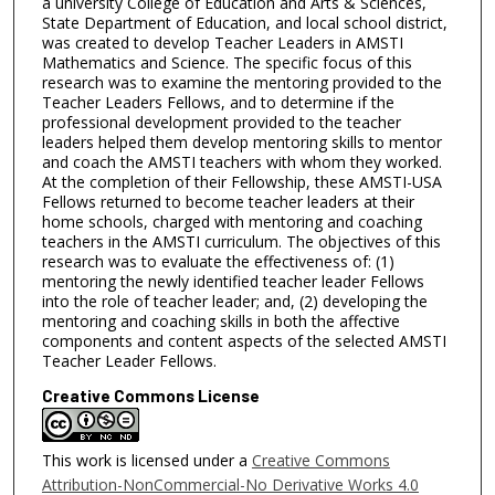
a university College of Education and Arts & Sciences,
State Department of Education, and local school district,
was created to develop Teacher Leaders in AMSTI
Mathematics and Science. The specific focus of this
research was to examine the mentoring provided to the
Teacher Leaders Fellows, and to determine if the
professional development provided to the teacher
leaders helped them develop mentoring skills to mentor
and coach the AMSTI teachers with whom they worked.
At the completion of their Fellowship, these AMSTI-USA
Fellows returned to become teacher leaders at their
home schools, charged with mentoring and coaching
teachers in the AMSTI curriculum. The objectives of this
research was to evaluate the effectiveness of: (1)
mentoring the newly identified teacher leader Fellows
into the role of teacher leader; and, (2) developing the
mentoring and coaching skills in both the affective
components and content aspects of the selected AMSTI
Teacher Leader Fellows.
Creative Commons License
This work is licensed under a
Creative Commons
Attribution-NonCommercial-No Derivative Works 4.0