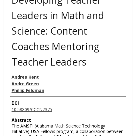
Leaders in Math and
Science: Content
Coaches Mentoring
Teacher Leaders
Authors
Andrea Kent
Andre Green
Phillip Feldman
DOI
10.58809/CCCN7375
Abstract
The AMSTI (Alabama Math Science Technology
Initiative)-USA Fellows program, a collaboration between