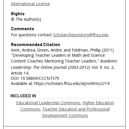
International License
.
Rights
© The Author(s)
Comments
For questions contact
ScholarsRepository@fhsu.edu
Recommended Citation
Kent, Andrea; Green, Andre; and Feldman, Phillip (2011)
"Developing Teacher Leaders in Math and Science:
Content Coaches Mentoring Teacher Leaders,"
Academic
Leadership: The Online Journal (2003-2012)
: Vol. 9: Iss. 2,
Article 14.
DOI: 10.58809/CCCN7375
Available at: https://scholars.fhsu.edu/alj/vol9/iss2/14
INCLUDED IN
Educational Leadership Commons
,
Higher Education
Commons
,
Teacher Education and Professional
Development Commons