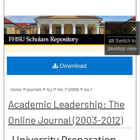
Search
Browse Collections
×
My Account
Switch to
desktop
view
About
Download
Digital Commons Network™
>
>
>
>
Home
Journals
ALJ
Vol. 7 (2009)
Iss. 1
Academic Leadership: The
Online Journal (2003-2012)
University Preparation