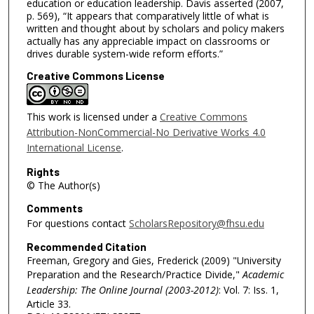
education or education leadership. Davis asserted (2007,
p. 569), “It appears that comparatively little of what is
written and thought about by scholars and policy makers
actually has any appreciable impact on classrooms or
drives durable system-wide reform efforts.”
Creative Commons License
This work is licensed under a
Creative Commons
Attribution-NonCommercial-No Derivative Works 4.0
International License
.
Rights
© The Author(s)
Comments
For questions contact
ScholarsRepository@fhsu.edu
Recommended Citation
Freeman, Gregory and Gies, Frederick (2009) "University
Preparation and the Research/Practice Divide,"
Academic
Leadership: The Online Journal (2003-2012)
: Vol. 7: Iss. 1,
Article 33.