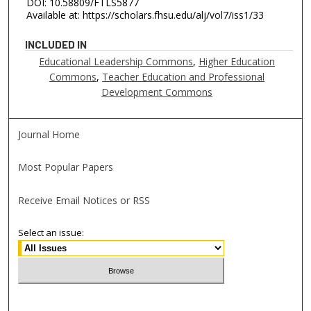
DOI: 10.58809/FTLS5877
Available at: https://scholars.fhsu.edu/alj/vol7/iss1/33
INCLUDED IN
Educational Leadership Commons
,
Higher Education
Commons
,
Teacher Education and Professional
Development Commons
Journal Home
Most Popular Papers
Receive Email Notices or RSS
Select an issue: