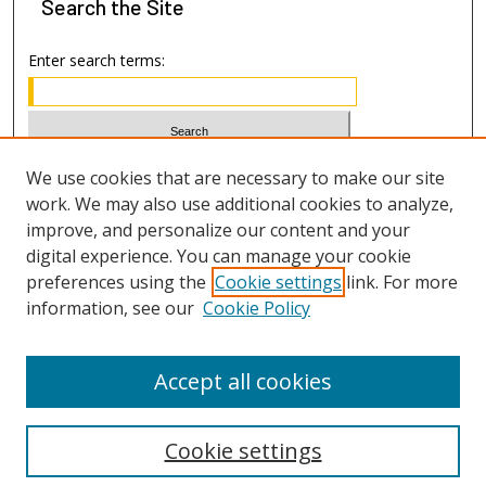
Search
the Site
Enter search terms:
Select context to search:
We use cookies that are necessary to make our site
work. We may also use additional cookies to analyze,
improve, and personalize our content and your
Advanced Search
digital experience. You can manage your cookie
preferences using the
Cookie settings
link. For more
ISSN: 1533-7812
information, see our
Cookie Policy
Accept all cookies
Cookie settings