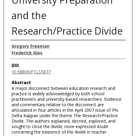
and the
Research/Practice Divide
Authors
Gregory Freeman
Frederick Gies
DOI
10.58809/FTLS5877
Abstract
A major disconnect between education research and
practice is widely acknowledged by both school
practitioners and university-based researchers. Evidence
and commentary relative to the disconnect are
articulated in four articles in the April 2007 issue of Phi
Delta Kappan under the theme The Research/Practice
Divide. The authors explained, decried, explored, and
sought to close the divide; none expressed doubt
concerning the existence of the divide in teacher