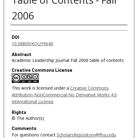
2006
Authors
DOI
10.58809/KQUY9640
Abstract
Academic Leadership Journal Fall 2006 table of contents
Creative Commons License
This work is licensed under a
Creative Commons
Attribution-NonCommercial-No Derivative Works 4.0
International License
.
Rights
© The Author(s)
Comments
For questions contact
ScholarsRepository@fhsu.edu