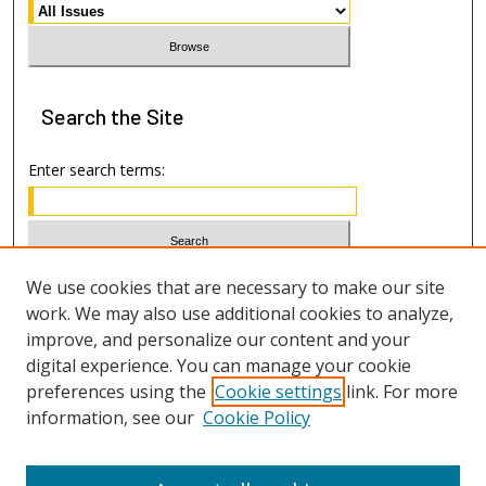
Search
the Site
Enter search terms:
Select context to search:
We use cookies that are necessary to make our site
work. We may also use additional cookies to analyze,
improve, and personalize our content and your
Advanced Search
digital experience. You can manage your cookie
preferences using the
Cookie settings
link. For more
ISSN: 1533-7812
information, see our
Cookie Policy