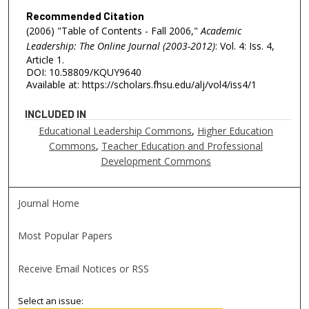
Recommended Citation
(2006) "Table of Contents - Fall 2006,"
Academic
Leadership: The Online Journal (2003-2012)
: Vol. 4: Iss. 4,
Article 1.
DOI: 10.58809/KQUY9640
Available at: https://scholars.fhsu.edu/alj/vol4/iss4/1
INCLUDED IN
Educational Leadership Commons
,
Higher Education
Commons
,
Teacher Education and Professional
Development Commons
Journal Home
Most Popular Papers
Receive Email Notices or RSS
Select an issue: