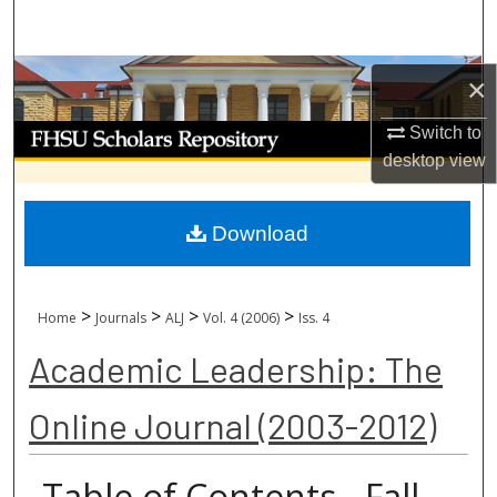
Search
Browse Collections
×
My Account
Switch to
desktop
view
About
Download
Digital Commons Network™
>
>
>
>
Home
Journals
ALJ
Vol. 4 (2006)
Iss. 4
Academic Leadership: The
Online Journal (2003-2012)
Table of Contents - Fall