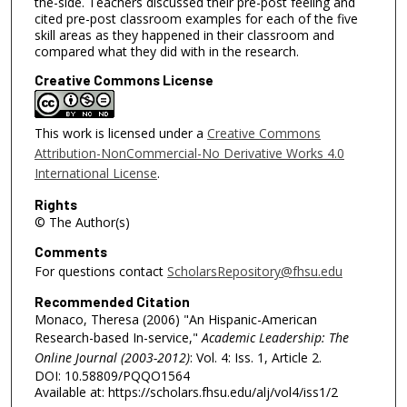
the-side. Teachers discussed their pre-post feeling and
cited pre-post classroom examples for each of the five
skill areas as they happened in their classroom and
compared what they did with in the research.
Creative Commons License
This work is licensed under a
Creative Commons
Attribution-NonCommercial-No Derivative Works 4.0
International License
.
Rights
© The Author(s)
Comments
For questions contact
ScholarsRepository@fhsu.edu
Recommended Citation
Monaco, Theresa (2006) "An Hispanic-American
Research-based In-service,"
Academic Leadership: The
Online Journal (2003-2012)
: Vol. 4: Iss. 1, Article 2.
DOI: 10.58809/PQQO1564
Available at: https://scholars.fhsu.edu/alj/vol4/iss1/2