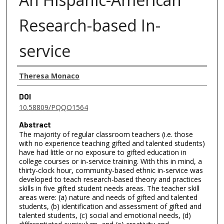
Research-based In-
service
Authors
Theresa Monaco
DOI
10.58809/PQQO1564
Abstract
The majority of regular classroom teachers (i.e. those
with no experience teaching gifted and talented students)
have had little or no exposure to gifted education in
college courses or in-service training. With this in mind, a
thirty-clock hour, community-based ethnic in-service was
developed to teach research-based theory and practices
skills in five gifted student needs areas. The teacher skill
areas were: (a) nature and needs of gifted and talented
students, (b) identification and assessment of gifted and
talented students, (c) social and emotional needs, (d)