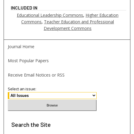
INCLUDED IN
Educational Leadership Commons
,
Higher Education
Commons
,
Teacher Education and Professional
Development Commons
Journal Home
Most Popular Papers
Receive Email Notices or RSS
Select an issue:
Search
the Site