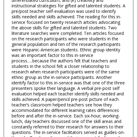
differentiated curriculum, and (e) creativity and
instructional strategies for gifted and talented students. A
pre/post teacher self-evaluation was used to identify
skills needed and skills achieved. The reading for this in-
service focused on twenty research articles advocating
the above skills for gifted and talented students. Two
literature searches were completed. Ten articles focused
on the research participants who were students in the
general population and ten of the research participants
were Hispanic-American students. Ethnic group identity
was an important factor to this in-service
process…..because the authors felt that teachers and
students in the school felt a closer relationship to
research when research participants were of the same
ethnic group as the in-service participants. Another
identify factor to this in-service was that one of the three
presenters spoke their language. A verbal pre-post self
evaluation helped each teacher identify skills needed and
skills achieved. A paper/pencil pre-post picture of each
teacher’s classroom helped teachers see how they
accommodated for different learning rates differences
before and after the in-service. Each six-hour, working-
lunch, day teachers discussed one of the skill areas and
constantly referred to their research for answers to their
questions. The in-service facilitators served as guides-on-