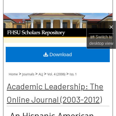
Search
Browse Collections
×
My Account
Switch to
desktop
view
About
Download
Digital Commons Network™
>
>
>
>
Home
Journals
ALJ
Vol. 4 (2006)
Iss. 1
Academic Leadership: The
Online Journal (2003-2012)
An Hispanic-American