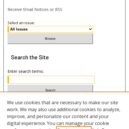
Receive Email Notices or RSS
Select an issue:
Search
the Site
Enter search terms:
Select context to search:
We use cookies that are necessary to make our site
work. We may also use additional cookies to analyze,
improve, and personalize our content and your
Advanced Search
digital experience. You can manage your cookie