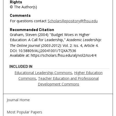
Rights
© The Author(s)
Comments
For questions contact
ScholarsRepository@fhsu.edu
Recommended Citation
Graham, Steven (2004) "Budget Woes in Higher
Education: A Call for Leadership,"
Academic Leadership:
The Online Journal (2003-2012)
: Vol. 2: Iss. 4, Article 4.
DOI: 10.58809/ALJ20041001/TQXA7536
Available at: https://scholars.fhsu.edu/alj/vol2/iss4/4
INCLUDED IN
Educational Leadership Commons
,
Higher Education
Commons
,
Teacher Education and Professional
Development Commons
Journal Home
Most Popular Papers