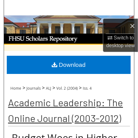
Search
Browse Collections
×
My Account
Switch to
desktop
view
About
Download
Digital Commons Network™
>
>
>
>
Home
Journals
ALJ
Vol. 2 (2004)
Iss. 4
Academic Leadership: The
Online Journal (2003-2012)
Budget Woes in Higher