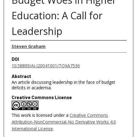
Education: A Call for
Leadership
Authors
Steven Graham
DOI
10.58809/ALJ20041001/TQXA7536
Abstract
An article discussing leadership in the face of budget
deficits in academia.
Creative Commons License
This work is licensed under a
Creative Commons
Attribution-NonCommercial-No Derivative Works 4.0
International License
.