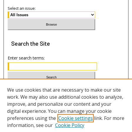
Select an issue:
Search
the Site
Enter search terms:
Select context to search:
We use cookies that are necessary to make our site
work. We may also use additional cookies to analyze,
improve, and personalize our content and your
Advanced Search
digital experience. You can manage your cookie
preferences using the
Cookie settings
link. For more
ISSN: 1533-7812
information, see our
Cookie Policy