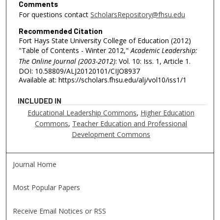
Comments
For questions contact
ScholarsRepository@fhsu.edu
Recommended Citation
Fort Hays State University College of Education (2012)
"Table of Contents - Winter 2012,"
Academic Leadership:
The Online Journal (2003-2012)
: Vol. 10: Iss. 1, Article 1.
DOI: 10.58809/ALJ20120101/CIJO8937
Available at: https://scholars.fhsu.edu/alj/vol10/iss1/1
INCLUDED IN
Educational Leadership Commons
,
Higher Education
Commons
,
Teacher Education and Professional
Development Commons
Journal Home
Most Popular Papers
Receive Email Notices or RSS