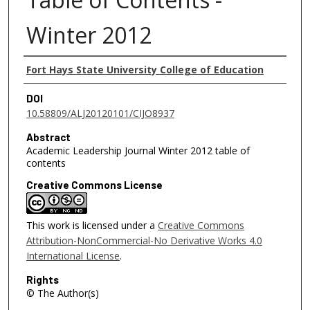
Winter 2012
Authors
Fort Hays State University College of Education
DOI
10.58809/ALJ20120101/CIJO8937
Abstract
Academic Leadership Journal Winter 2012 table of
contents
Creative Commons License
This work is licensed under a
Creative Commons
Attribution-NonCommercial-No Derivative Works 4.0
International License
.
Rights
© The Author(s)