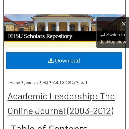
Search
Browse Collections
×
My Account
Switch to
desktop
view
About
Download
Digital Commons Network™
>
>
>
>
Home
Journals
ALJ
Vol. 10 (2012)
Iss. 1
Academic Leadership: The
Online Journal (2003-2012)
Table of Contents -