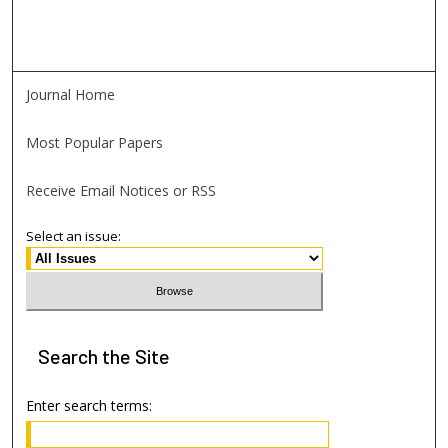
Journal Home
Most Popular Papers
Receive Email Notices or RSS
Select an issue:
Search
the Site
Enter search terms: