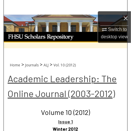
Search
×
Browse Collections
Switch to
My Account
desktop
view
About
Digital Commons Network™
>
>
>
Home
Journals
ALJ
Vol. 10 (2012)
Academic Leadership: The
Online Journal (2003-2012)
Volume 10 (2012)
Issue 1
Winter 2012