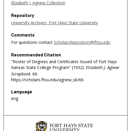
Elizabeth J. Agnew Collection
Repository
University Archives, Fort Hays State University
Comments
For questions contact
ScholarsRepository@fhsu.edu
Recommended Citation
"Roster of Degrees and Certificates Issued of Fort Hays
Kansas State College Program" (1932).
Elizabeth J. Agnew
Scrapbook
. 66.
https://scholars.fhsu.edu/agnew_sb/66
Language
eng