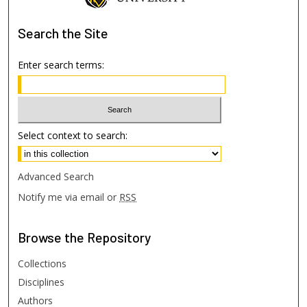
Search
the Site
Enter search terms:
Select context to search:
Advanced Search
Notify me via email or
RSS
Browse
the Repository
Collections
Disciplines
Authors