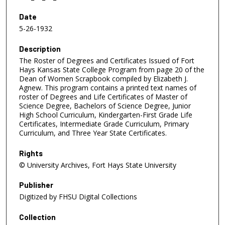
Date
5-26-1932
Description
The Roster of Degrees and Certificates Issued of Fort
Hays Kansas State College Program from page 20 of the
Dean of Women Scrapbook compiled by Elizabeth J.
Agnew. This program contains a printed text names of
roster of Degrees and Life Certificates of Master of
Science Degree, Bachelors of Science Degree, Junior
High School Curriculum, Kindergarten-First Grade Life
Certificates, Intermediate Grade Curriculum, Primary
Curriculum, and Three Year State Certificates.
Rights
© University Archives, Fort Hays State University
Publisher
Digitized by FHSU Digital Collections
Collection