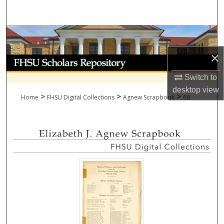
Search
Browse Collections
×
My Account
Switch to
About
desktop
view
>
>
>
Home
FHSU Digital Collections
Agnew Scrapbook
66
Digital Commons Network™