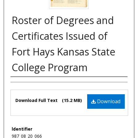
Roster of Degrees and
Certificates Issued of
Fort Hays Kansas State
College Program
Authors
Files
Download Full Text
(15.2 MB)
Download
Identifier
987_08_20_066