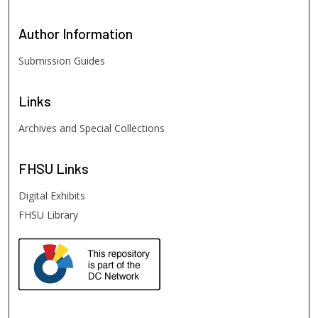
Author
Information
Submission Guides
Links
Archives and Special Collections
FHSU
Links
Digital Exhibits
FHSU Library