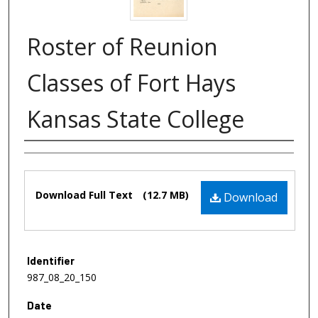
Roster of Reunion
Classes of Fort Hays
Kansas State College
Authors
Files
Download Full Text
(12.7 MB)
Download
Identifier
987_08_20_150
Date