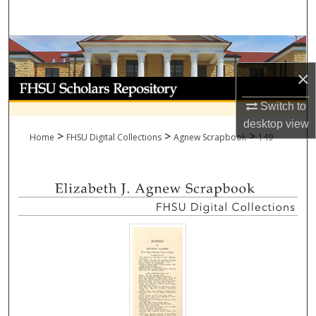
Search
Browse Collections
×
My Account
Switch to
About
desktop
view
>
>
>
Home
FHSU Digital Collections
Agnew Scrapbook
149
Digital Commons Network™