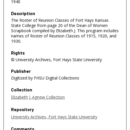
1940
Description
The Roster of Reunion Classes of Fort Hays Kansas
State College from page 20 of the Dean of Women
Scrapbook compiled by Elizabeth J. This program includes
names of Roster of Reunion Classes of 1915, 1920, and
1930.
Rights
© University Archives, Fort Hays State University
Publisher
Digitized by FHSU Digital Collections
Collection
Elizabeth J. Agnew Collection
Repository
University Archives, Fort Hays State University
Comments