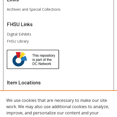
Archives and Special Collections
FHSU
Links
Digital Exhibits
FHSU Library
Item Locations
We use cookies that are necessary to make our site
work. We may also use additional cookies to analyze,
improve, and personalize our content and your