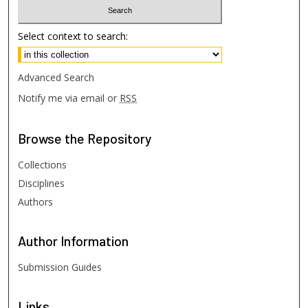
Select context to search:
Advanced Search
Notify me via email or
RSS
Browse
the Repository
Collections
Disciplines
Authors
Author
Information
Submission Guides
Links