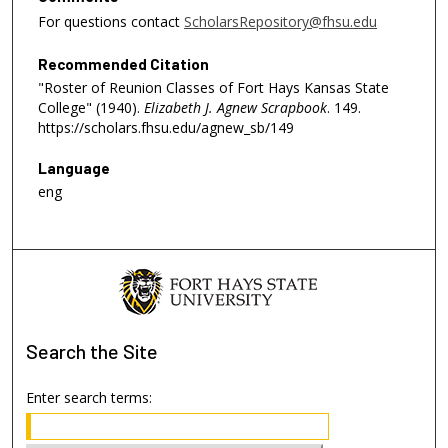
For questions contact
ScholarsRepository@fhsu.edu
Recommended Citation
"Roster of Reunion Classes of Fort Hays Kansas State
College" (1940).
Elizabeth J. Agnew Scrapbook
. 149.
https://scholars.fhsu.edu/agnew_sb/149
Language
eng
Search
the Site
Enter search terms: