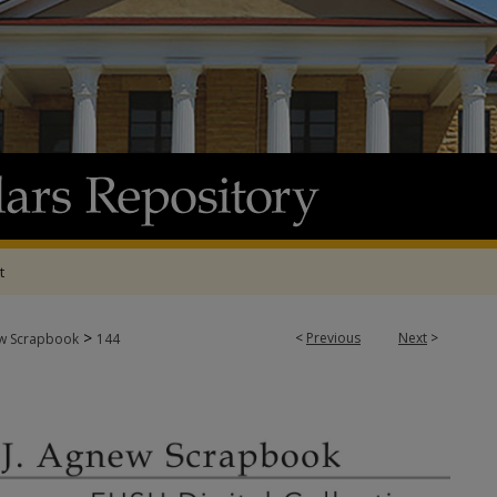
t
>
<
Previous
Next
>
w Scrapbook
144