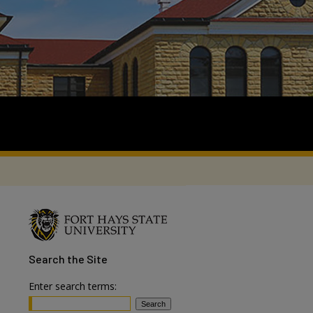
Search
the Site
Enter search terms: