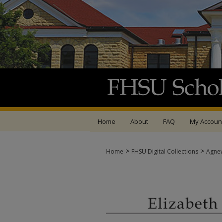
Home
About
FAQ
My Accoun
>
>
Home
FHSU Digital Collections
Agne