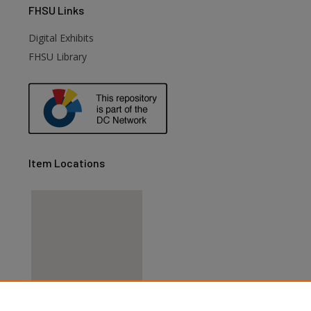
FHSU
Links
Digital Exhibits
FHSU Library
Item Locations