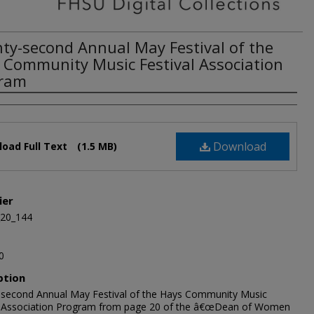
ty-second Annual May Festival of the
 Community Music Festival Association
ram
Download
oad Full Text
(1.5 MB)
ier
_20_144
0
ption
second Annual May Festival of the Hays Community Music
l Association Program from page 20 of the â€œDean of Women