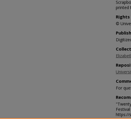
Scrapbo
printed
Rights
© Univer
Publis
Digitize
Collec
Elizabet
Reposi
Universi
Comme
For que
Recom
"Twenty
Festiva
https:/
Langu
eng