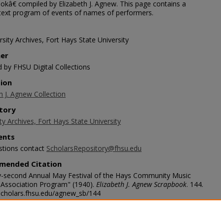
okâ€ compiled by Elizabeth J. Agnew. This page contains a
 text program of events of names of performers.
sity Archives, Fort Hays State University
her
d by FHSU Digital Collections
tion
h J. Agnew Collection
tory
ty Archives, Fort Hays State University
nts
stions contact
ScholarsRepository@fhsu.edu
mended Citation
-second Annual May Festival of the Hays Community Music
l Association Program" (1940).
Elizabeth J. Agnew Scrapbook
. 144.
/scholars.fhsu.edu/agnew_sb/144
age