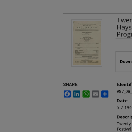
Twen
Hays
Prog
Authors
Files
Downl
Identif
SHARE
987_08
Facebook
LinkedIn
WhatsApp
Email
Share
Date
5-7-194
Descri
Twenty-
Festiva