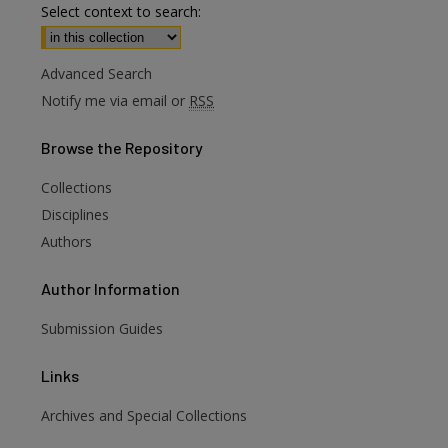
Select context to search:
Advanced Search
Notify me via email or
RSS
Browse
the Repository
Collections
Disciplines
Authors
Author
Information
Submission Guides
Links
Archives and Special Collections