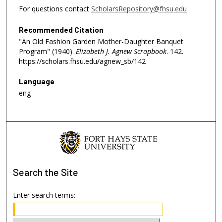
For questions contact
ScholarsRepository@fhsu.edu
Recommended Citation
"An Old Fashion Garden Mother-Daughter Banquet
Program" (1940).
Elizabeth J. Agnew Scrapbook
. 142.
https://scholars.fhsu.edu/agnew_sb/142
Language
eng
Search
the Site
Enter search terms: