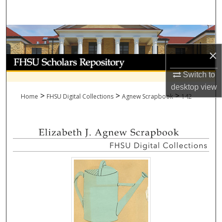
Search
Browse Collections
×
My Account
Switch to
About
desktop
view
>
>
>
Home
FHSU Digital Collections
Agnew Scrapbook
142
Digital Commons Network™