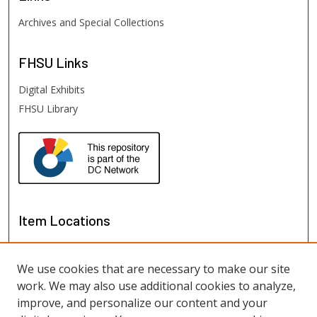
Archives and Special Collections
FHSU
Links
Digital Exhibits
FHSU Library
Item Locations
We use cookies that are necessary to make our site
work. We may also use additional cookies to analyze,
improve, and personalize our content and your