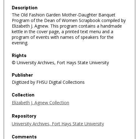
Description
The Old Fashion Garden Mother-Daughter Banquet
Program of the Dean of Women Scrapbook compiled by
Elizabeth J. Agnew. This program contains a handmade
kettle in the cover page, a printed text menu and a
program of events with names of speakers for the
evening.
Rights
© University Archives, Fort Hays State University
Publisher
Digitized by FHSU Digital Collections
Collection
Elizabeth J. Agnew Collection
Repository
University Archives, Fort Hays State University
Comments