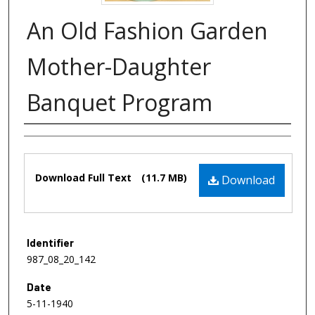
An Old Fashion Garden
Mother-Daughter
Banquet Program
Authors
Files
Download Full Text
(11.7 MB)
Download
Identifier
987_08_20_142
Date
5-11-1940