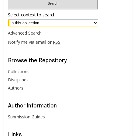
Select context to search:
Advanced Search
Notify me via email or
RSS
Browse
the Repository
Collections
Disciplines
Authors
Author
Information
Submission Guides
Links