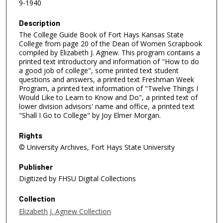
9-1940
Description
The College Guide Book of Fort Hays Kansas State
College from page 20 of the Dean of Women Scrapbook
compiled by Elizabeth J. Agnew. This program contains a
printed text introductory and information of "How to do
a good job of college", some printed text student
questions and answers, a printed text Freshman Week
Program, a printed text information of "Twelve Things I
Would Like to Learn to Know and Do", a printed text of
lower division advisors' name and office, a printed text
"Shall I Go to College" by Joy Elmer Morgan.
Rights
© University Archives, Fort Hays State University
Publisher
Digitized by FHSU Digital Collections
Collection
Elizabeth J. Agnew Collection