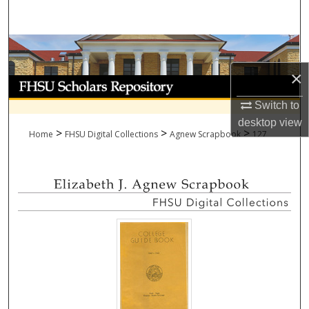
Search
Browse Collections
×
My Account
Switch to
About
desktop
view
>
>
>
Home
FHSU Digital Collections
Agnew Scrapbook
127
Digital Commons Network™