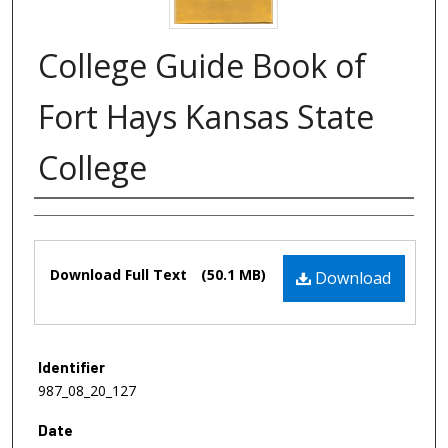
College Guide Book of
Fort Hays Kansas State
College
Authors
Files
Download Full Text
(50.1 MB)
Download
Identifier
987_08_20_127
Date