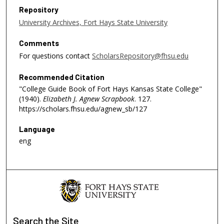
Repository
University Archives, Fort Hays State University
Comments
For questions contact
ScholarsRepository@fhsu.edu
Recommended Citation
"College Guide Book of Fort Hays Kansas State College"
(1940).
Elizabeth J. Agnew Scrapbook
. 127.
https://scholars.fhsu.edu/agnew_sb/127
Language
eng
Search
the Site