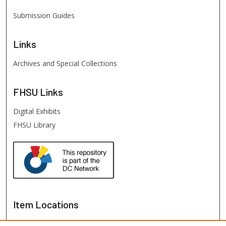
Submission Guides
Links
Archives and Special Collections
FHSU
Links
Digital Exhibits
FHSU Library
Item Locations