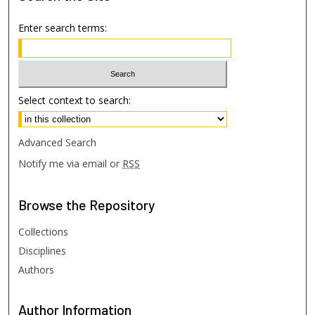
Enter search terms:
Select context to search:
Advanced Search
Notify me via email or
RSS
Browse
the Repository
Collections
Disciplines
Authors
Author
Information